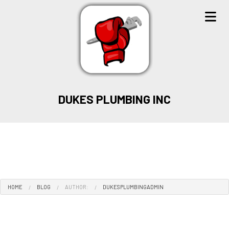
DUKES PLUMBING INC
HOME
BLOG
AUTHOR:
DUKESPLUMBINGADMIN