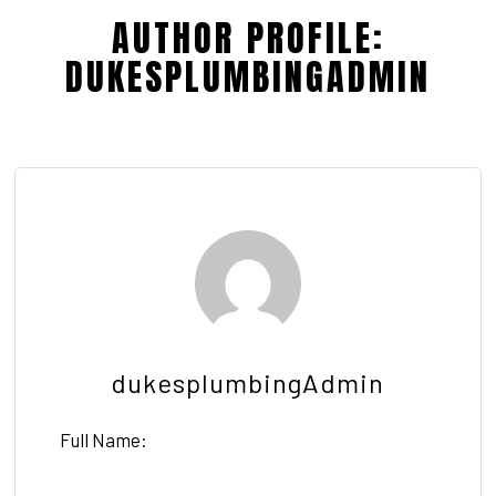
AUTHOR PROFILE:
DUKESPLUMBINGADMIN
dukesplumbingAdmin
Full Name: