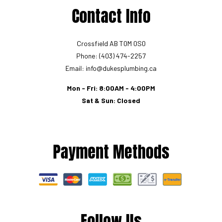
Contact Info
Crossfield AB T0M 0S0
Phone: (403) 474-2257
Email: info@dukesplumbing.ca
Mon - Fri: 8:00AM - 4:00PM
Sat & Sun: Closed
Payment Methods
Follow Us