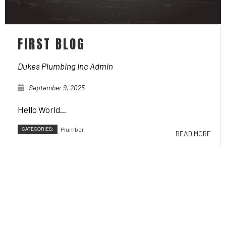
FIRST BLOG
Dukes Plumbing Inc Admin
September 9, 2025
Hello World...
CATEGORIES:
Plumber
READ MORE