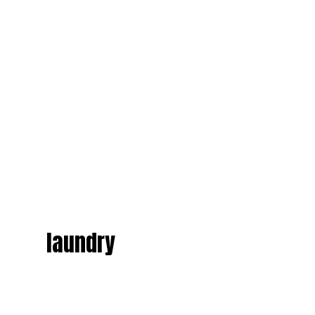
laundry