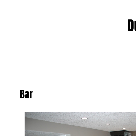
WATER HEA
NATURAL G
D
CROSS CO
HEATING
SERVICE 
Bar