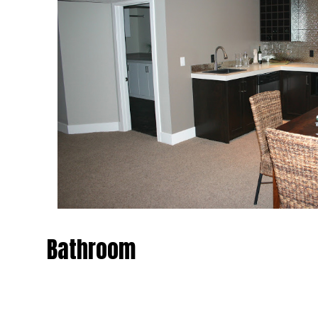
Bathroom