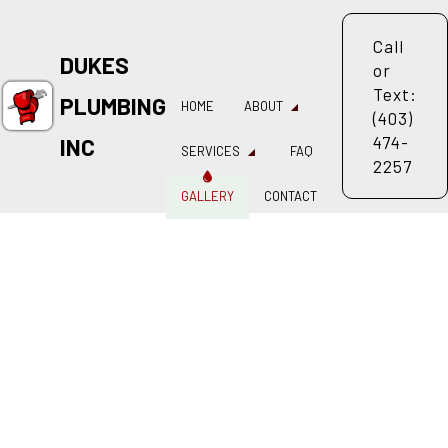
Call
DUKES
or
Text:
PLUMBING
HOME
ABOUT
(403)
474-
INC
SERVICES
FAQ
2257
GALLERY
CONTACT
LOG
REVIEWS
AL PLUMBING
DRAIN CAMERA INSPECTIONS
LOGGING SERVICES
PLUMBER
 COMPANY
PLUMBING REPAIR
 SERVICES
SUMP PUMP INSTALLATION