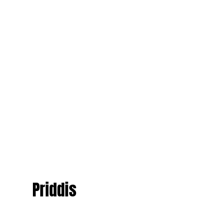
Priddis