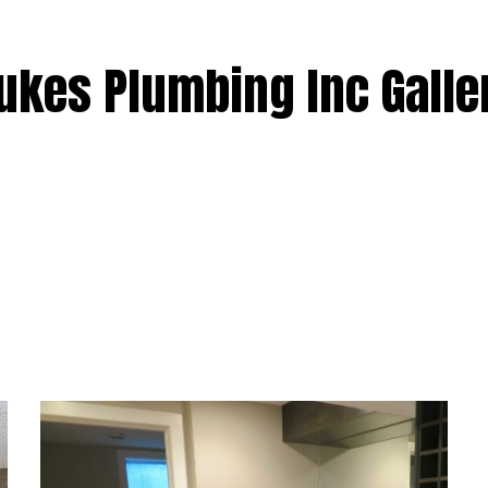
TER INSTALLATION
WATER HEATER REPAIR
AS INSTALLATION
BOILER INSTALLATION AND REPAIR
ukes Plumbing Inc Galle
NNECTION TEST
FURNACE INSTALLATION AND REPAI
RESIDENTIAL SERVICES
AREAS