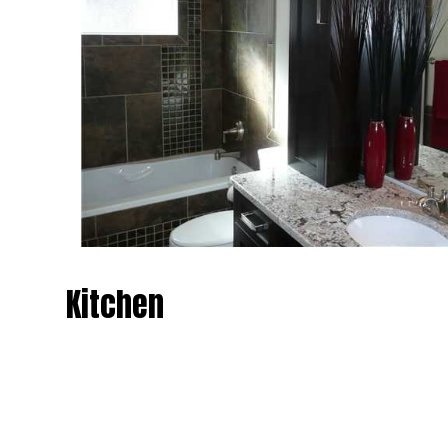
Kitchen