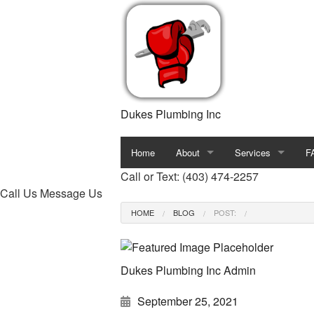
Dukes Plumbing Inc
Home
About
Services
F
Call or Text: (403) 474-2257
Blog
Commercial Plumb
Call Us
Message Us
HOME
BLOG
POST:
Reviews
Drain Camera Inspe
Drain Unclogging S
Dukes Plumbing Inc Admin
Plumber
September 25, 2021
Plumbing Company