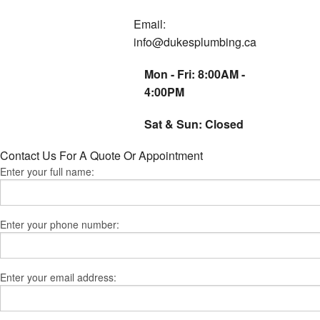
Email:
Residential Servic
info@dukesplumbing.ca
Service Areas
Mon - Fri: 8:00AM -
4:00PM
Sat & Sun: Closed
Contact Us For A Quote Or Appointment
Enter your full name:
Enter your phone number:
Enter your email address: