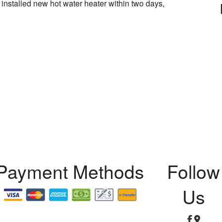
 installed new hot water heater within two days,
ation
lation
r
ation
And Repair
Payment Methods
Follow
Test
Us
n and Repair