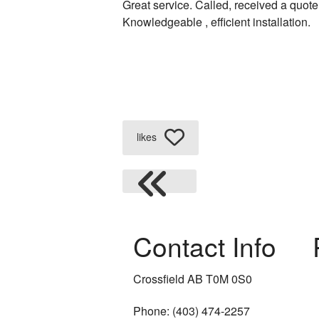
Great service. Called, received a quote
Knowledgeable , efficient installation.
Plumbing Repair
Plumbing Services
Sump Pump Install
Water Heater Instal
likes
Water Heater Repai
Natural Gas Install
Boiler Installation 
Contact Info
Cross Connection 
Crossfield AB T0M 0S0
Furnace Installatio
Phone: (403) 474-2257
Heating