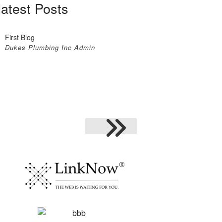
latest Posts
First Blog
Dukes Plumbing Inc Admin